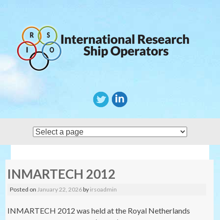
Skip
to
content
INMARTECH 2012
Posted on
January 22, 2026
by
irsoadmin
INMARTECH 2012 was held at the Royal Netherlands