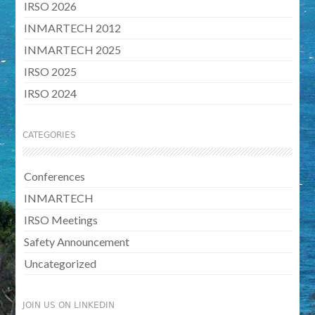
IRSO 2026
INMARTECH 2012
INMARTECH 2025
IRSO 2025
IRSO 2024
CATEGORIES
Conferences
INMARTECH
IRSO Meetings
Safety Announcement
Uncategorized
JOIN US ON LINKEDIN