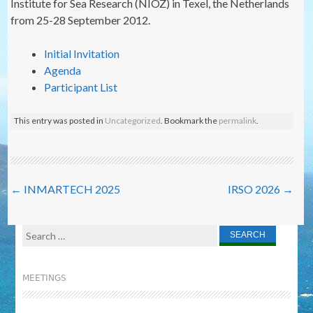
Institute for Sea Research (NIOZ) in Texel, the Netherlands
from 25-28 September 2012.
Initial Invitation
Agenda
Participant List
This entry was posted in
Uncategorized
. Bookmark the
permalink
.
Post
←
INMARTECH 2025
IRSO 2026
→
navigation
Search
for:
MEETINGS