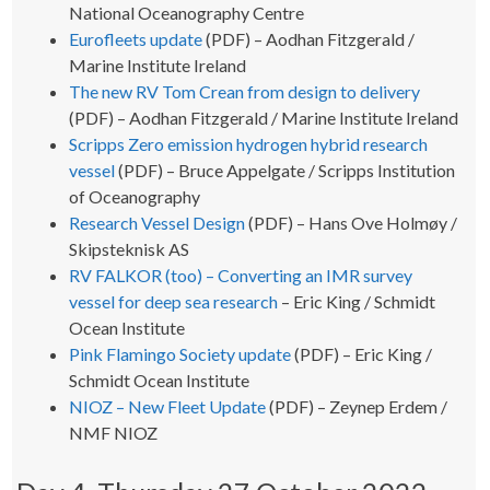
National Oceanography Centre
Eurofleets update
(PDF) – Aodhan Fitzgerald /
Marine Institute Ireland
The new RV Tom Crean from design to delivery
(PDF) – Aodhan Fitzgerald / Marine Institute Ireland
Scripps Zero emission hydrogen hybrid research
vessel
(PDF) – Bruce Appelgate / Scripps Institution
of Oceanography
Research Vessel Design
(PDF) – Hans Ove Holmøy /
Skipsteknisk AS
RV FALKOR (too) – Converting an IMR survey
vessel for deep sea research
– Eric King / Schmidt
Ocean Institute
Pink Flamingo Society update
(PDF) – Eric King /
Schmidt Ocean Institute
NIOZ – New Fleet Update
(PDF) – Zeynep Erdem /
NMF NIOZ