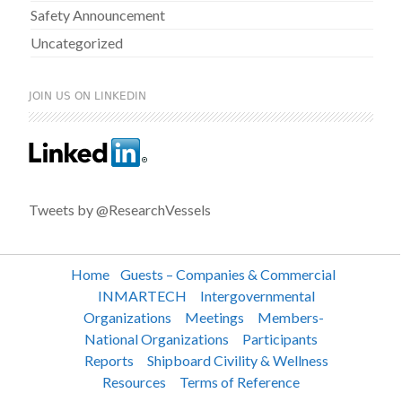
Safety Announcement
Uncategorized
JOIN US ON LINKEDIN
Tweets by @ResearchVessels
Home
Guests – Companies & Commercial
INMARTECH
Intergovernmental
Organizations
Meetings
Members-
National Organizations
Participants
Reports
Shipboard Civility & Wellness
Resources
Terms of Reference