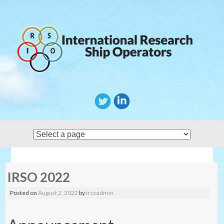
Skip
to
content
IRSO 2022
Posted on
August 2, 2022
by
irsoadmin