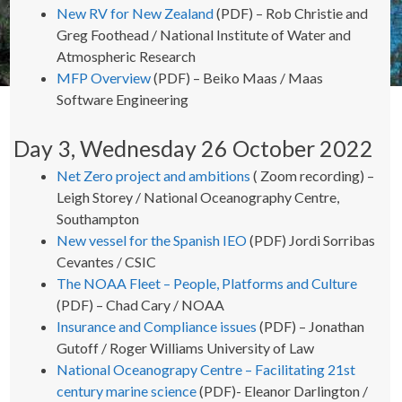
New RV for New Zealand
(PDF) – Rob Christie and
Greg Foothead / National Institute of Water and
Atmospheric Research
MFP Overview
(PDF) – Beiko Maas / Maas
Software Engineering
Day 3, Wednesday 26 October 2022
Net Zero project and ambitions
( Zoom recording) –
Leigh Storey / National Oceanography Centre,
Southampton
New vessel for the Spanish IEO
(PDF) Jordi Sorribas
Cevantes / CSIC
The NOAA Fleet – People, Platforms and Culture
(PDF) – Chad Cary / NOAA
Insurance and Compliance issues
(PDF) – Jonathan
Gutoff / Roger Williams University of Law
National Oceanograpy Centre – Facilitating 21st
century marine science
(PDF)- Eleanor Darlington /