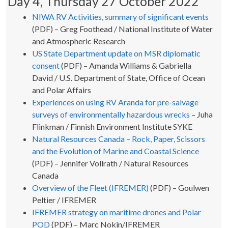
Day 4, Thursday 27 October 2022
NIWA RV Activities, summary of significant events
(PDF) – Greg Foothead / National Institute of Water
and Atmospheric Research
US State Department update on MSR diplomatic
consent
(PDF) – Amanda Williams & Gabriella
David / U.S. Department of State, Office of Ocean
and Polar Affairs
Experiences on using RV Aranda for pre-salvage
surveys of environmentally hazardous wrecks
– Juha
Flinkman / Finnish Environment Institute SYKE
Natural Resources Canada – Rock, Paper, Scissors
and the Evolution of Marine and Coastal Science
(PDF) – Jennifer Vollrath / Natural Resources
Canada
Overview of the Fleet (IFREMER)
(PDF) – Goulwen
Peltier / IFREMER
IFREMER strategy on maritime drones and Polar
POD
(PDF) – Marc Nokin/IFREMER