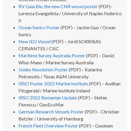
RV Gaia Blu, the new CNR vessel poster
(PDF)-
Lorenza Evangelista / University of Naples Federico
II
Ocean Sonics Poster
(PDF) – Jackie Guo / Ocean
Sonics
New IEO Vessel
(PDF) – Jordi SORRIBAS
CERVANTES / CSIC
Maritime Survey Australia Poster
(PDF) – David
Wise-Mann / Marine Survey Australia
Joides Resolution Poster
(PDF) – Katarina
Petronotis / Texas A&M University
IRSO Poster 2022 Marine Institute
(PDF) – Aodhan
Fitzgerald / Marine Institute Ireland
IRSO 2022 Romanian Update
(PDF) – Stefan
Florescu / GeoEcoMar
German Research Vessels Poster
(PDF) – Christian
Betzler / University of Hamburg
French Fleet Overview Poster
(PDF) – Goulwen