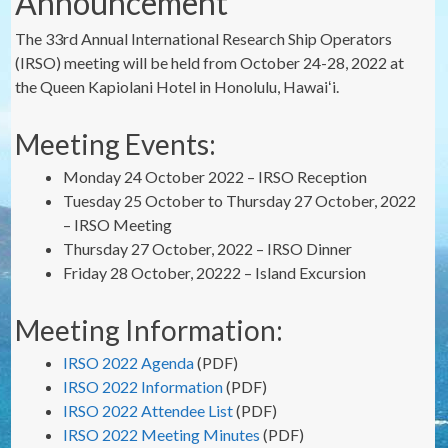
Announcement
The 33rd Annual International Research Ship Operators
(IRSO) meeting will be held from October 24-28, 2022 at
the Queen Kapiolani Hotel in Honolulu, Hawaiʻi.
Meeting Events:
Monday 24 October 2022 – IRSO Reception
Tuesday 25 October to Thursday 27 October, 2022
– IRSO Meeting
Thursday 27 October, 2022 – IRSO Dinner
Friday 28 October, 20222 – Island Excursion
Meeting Information:
IRSO 2022 Agenda
(PDF)
IRSO 2022 Information
(PDF)
IRSO 2022 Attendee List
(PDF)
IRSO 2022 Meeting Minutes
(PDF)