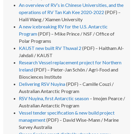
An overview of RV’s in Chinese Universities, and the
operations of RV Tan Kah Kee 2020-2022
(PDF) –
Haili Wang / Xiamen University
A new icebreaking RV for the U.S. Antarctic
Program
(PDF) – Mike Prince / NSF / Office of
Polar Programs
KAUST new built RV Thuwal 2
(PDF) – Haitham Al-
Jahdali / KAUST
Research Vessel replacement project for Northern
Ireland
(PDF) – Pieter-Jan Schön / Agri-Food and
Biosciences Institute
Delivering RSV Nuyina
(PDF) – Camille Couzi /
Australian Antarctic Program
RSV Nuyina, first Antarctic season
– Imojen Pearce /
Australian Antarctic Program
Vessel tender specification & new build project
management
(PDF) – David Wise-Mann / Marine
Survey Australia