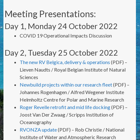
Meeting Presentations:
Day 1, Monday 24 October 2022
COVID 19 Operational Impacts Discussion
Day 2, Tuesday 25 October 2022
The new RV Belgica, delivery & operations
(PDF) –
Lieven Naudts / Royal Belgian Institute of Natural
Sciences
Newbuild projects within our research fleet
(PDF) –
Johannes Rogenhagen / Alfred Wegener Institute
Helmholtz Centre for Polar and Marine Research
Roger Revelle retrofit and mid life docking
(PDF) –
Joost Van Der Zwaag / Scripps Institution of
Oceanography
RVONZA update
(PDF) – Rob Christie / National
Institute of Water and Atmospheric Research