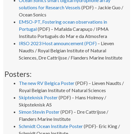
Ocean Sonics smart digital hydrophone array
solutions for Research Vessels
(PDF) – Jackie Guo /
Ocean Sonics
EMSO-PT, Fostering ocean observations in
Portugal
(PDF) – Mafalda Carapuço / IPMA
Instituto Português do Mar e da Atmosfera
IRSO 2023 Host announcement (PDF)
– Lieven
Naudts / Royal Belgian Institute of Natural
Sciences, Dre Cattrijsse / Flanders Marine Institute
Posters:
The new RV Belgica Poster
(PDF) – Lieven Naudts /
Royal Belgian Institute of Natural Sciences
Skipteknisk Poster
(PDF) – Hans Holmoy /
Skipsteknisk AS
Simon Stevin Poster
(PDF) – Dre Cattrijsse /
Flanders Marine Institute
Schmidt Ocean Institute Poster
(PDF)- Eric King /
Schmidt Ocean Institute