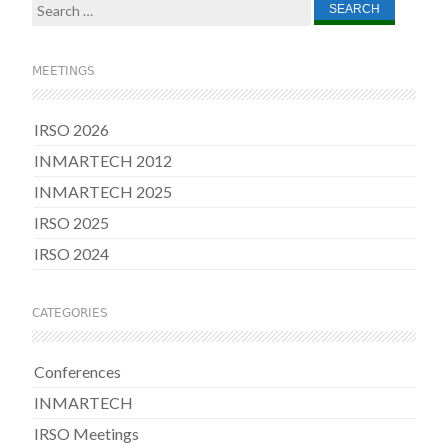
Search
for:
MEETINGS
IRSO 2026
INMARTECH 2012
INMARTECH 2025
IRSO 2025
IRSO 2024
CATEGORIES
Conferences
INMARTECH
IRSO Meetings