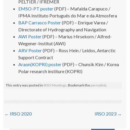
PELTIER / IFREMER
EMSO-PT poster
(PDF) – Mafalda Carapuco /
IPMA Instituto Português do Mar e da Atmosfera
BAP Carrasco Poster
(PDF) – Enrique Varea /
Directorate of Hydrography and Navigation
AWI Poster
(PDF) – Marius Hirsekorn / Alfred-
Wegener-Institut (AWI)
ARV Poster
(PDF) – Ross Hein / Leidos, Antarctic
Support Contract
Araon(KOPRI) poster
(PDF) – Chunsik Kim / Korea
Polar research institure (KOPRI)
This entry was posted in
IRSO Meetings
. Bookmark the
permalink
.
Post
←
IRSO 2020
IRSO 2023
→
navigation